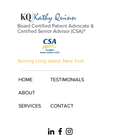
Board Certified Patient Advocate &
Certified Senior Advisor (CSA)®
Serving Long Island, New York
HOME
TESTIMONIALS
ABOUT
SERVICES
CONTACT