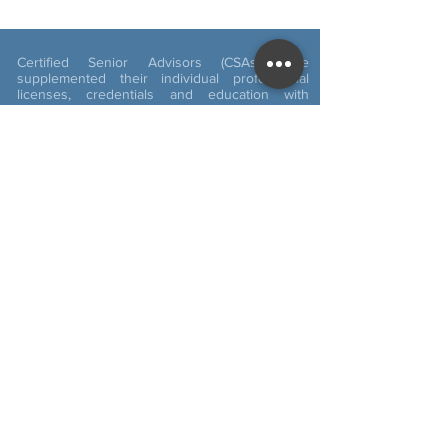
Certified Senior Advisors (CSAs) have
supplemented their individual professional
licenses, credentials and education with
knowledge about aging and working with
seniors. It is recommended that you verify the
validity of any professional’s credentials in
which you conduct business and be sure you
completely understand what those licenses,
credentials and education signify. The CSA
certification alone does not imply expertise in
financial, health or social matters. For more
details visit:
www.csa.us
Cookie Policy
Privacy Policy
ADA Statement
Copyright © 2019 Kathy Quinn . All rights
reserved. Web Design by LE30 Designs, LLC.