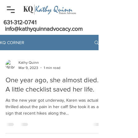
631-312-0741
info@kathyquinnadvocacy.com
KQ CORNER
Kathy Quinn
Mar 9, 2023
1 min read
One year ago, she almost died.
A little checklist saved her life.
As the new year got underway, Karen was actually
thrilled about the pain in her calf! She took it as a
sign that recent hikes along the...