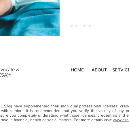
dvocate &
HOME
ABOUT
SERVIC
CSA)®
 (CSAs) have supplemented their individual professional licenses, cre
ith seniors. It is recommended that you verify the validity of any pr
ure you completely understand what those licenses, credentials and ed
ise in financial, health or social matters. For more details visit:
www.csa