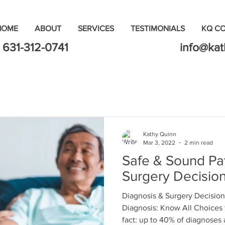
HOME
ABOUT
SERVICES
TESTIMONIALS
KQ C
631-312-0741
info@ka
Kathy Quinn
Mar 3, 2022
2 min read
Safe & Sound Pat
Surgery Decisio
Diagnosis & Surgery Decision
Diagnosis: Know All Choices 
fact: up to 40% of diagnoses a