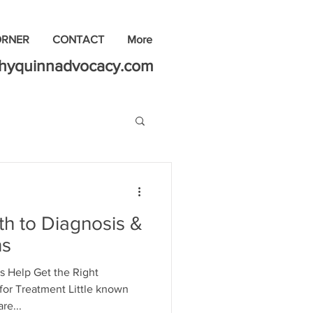
ORNER
CONTACT
More
thyquinnadvocacy.com
h to Diagnosis &
ns
s Help Get the Right
for Treatment Little known
re...