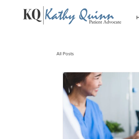
All Posts