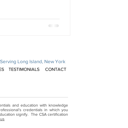
Serving Long Island, New York
ES
TESTIMONIALS
CONTACT
dentials and education with knowledge
ofessional’s credentials in which you
ucation signify. The CSA certification
.us