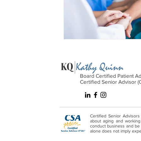
Board Certified Patient A
Certified Senior Advisor (
Certified Senior Advisors
about aging and working w
conduct business and be s
alone does not imply expert