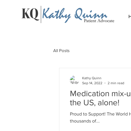
All Posts
Kathy Quinn
Sep 14, 2022
2 min read
Medication mix-u
the US, alone!
Proud to Support! The World H
thousands of...