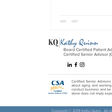
Board Certified Patient A
Certified Senior Advisor (
Certified Senior Advisors
about aging and working w
conduct business and be s
alone does not imply expert
Copyright © 2019 Kathy Quinn . All r