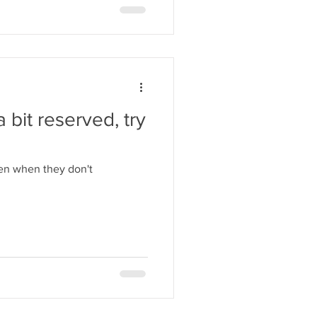
 bit reserved, try
ven when they don't