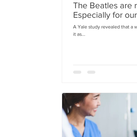
The Beatles are ri
Especially for ou
A Yale study revealed that a 
it as...