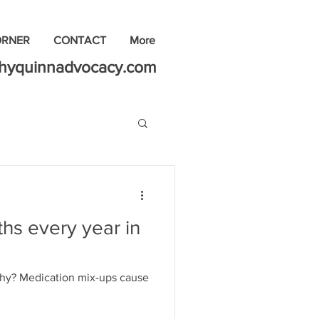
ORNER
CONTACT
More
thyquinnadvocacy.com
hs every year in
 Why? Medication mix-ups cause