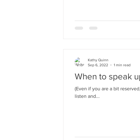
Kathy Quinn
Sep 6, 2022
1 min read
When to speak up
(Even if you are a bit reserve
listen and...