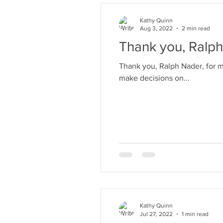
Kathy Quinn
Aug 3, 2022
2 min read
Thank you, Ralph
Thank you, Ralph Nader, for making us savvy consumers! He tau
make decisions on...
Kathy Quinn
Jul 27, 2022
1 min read