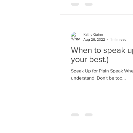
Kathy Quinn
Aug 26, 2022
1 min read
When to speak up 
your best.)
Speak Up for Plain Speak When
understand. Don't be too...