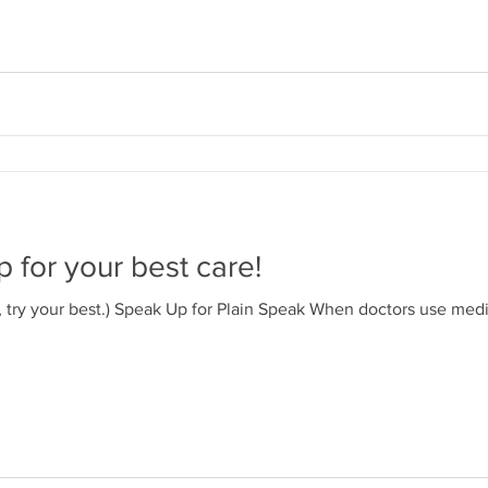
 for your best care!
d, try your best.) Speak Up for Plain Speak When doctors use medi