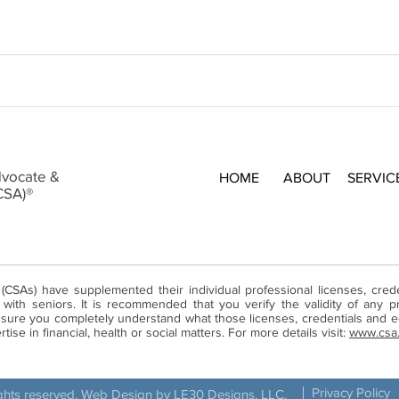
dvocate &
HOME
ABOUT
SERVIC
CSA)®
 (CSAs) have supplemented their individual professional licenses, cre
ith seniors. It is recommended that you verify the validity of any pr
ure you completely understand what those licenses, credentials and ed
ise in financial, health or social matters. For more details visit:
www.csa
Privacy Policy
ights reserved. Web Design by LE30 Designs, LLC.