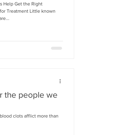
s Help Get the Right
for Treatment Little known
re...
or the people we
ood clots afflict more than