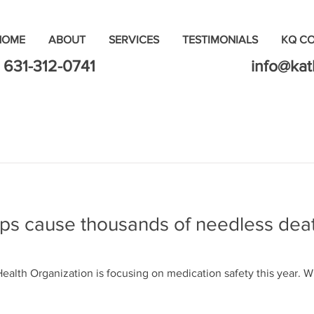
HOME
ABOUT
SERVICES
TESTIMONIALS
KQ C
631-312-0741
info@ka
ps cause thousands of needless deat
ealth Organization is focusing on medication safety this year.