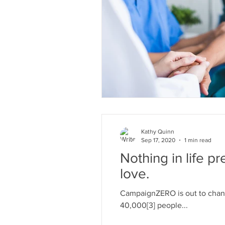
Kathy Quinn
Sep 17, 2020
1 min read
Nothing in life p
love.
CampaignZERO is out to chang
40,000[3] people...