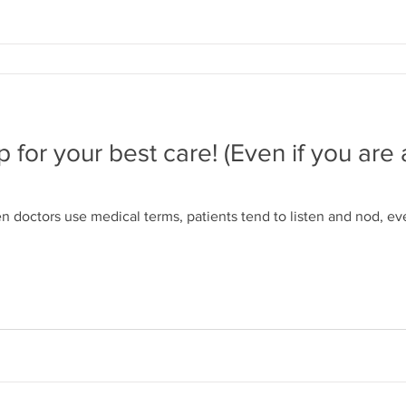
for your best care! (Even if you are a
 doctors use medical terms, patients tend to listen and nod, e