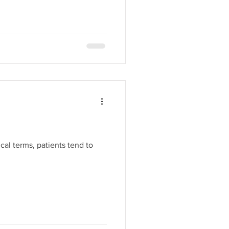
cal terms, patients tend to