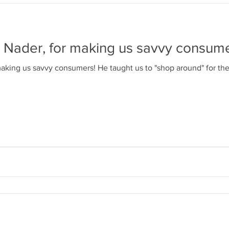
 Nader, for making us savvy consume
ght us to "shop around" for the things we buy, and how to