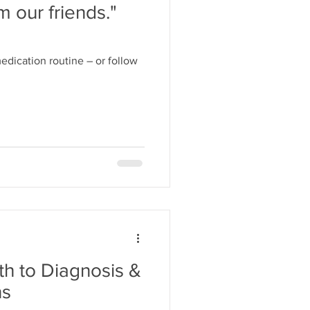
m our friends."
edication routine – or follow
h to Diagnosis &
ns