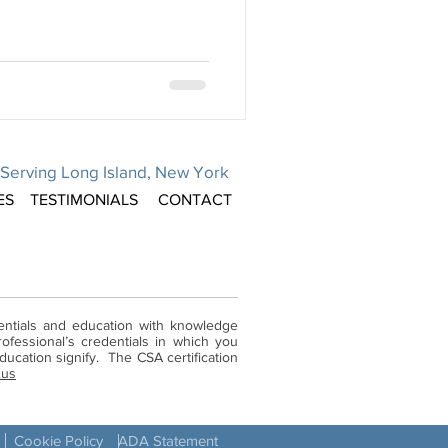
Serving Long Island, New York
ES
TESTIMONIALS
CONTACT
dentials and education with knowledge
ofessional’s credentials in which you
ucation signify. The CSA certification
.us
Cookie Policy
ADA Statement