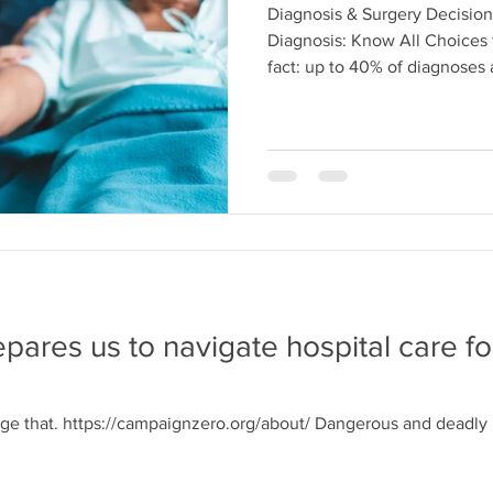
Diagnosis & Surgery Decision
Diagnosis: Know All Choices 
fact: up to 40% of diagnoses a
repares us to navigate hospital care f
e that. https://campaignzero.org/about/ Dangerous and deadly bl