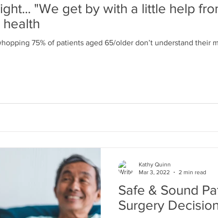
ght... "We get by with a little help fro
r health
whopping 75% of patients aged 65/older don’t understand their m
Kathy Quinn
Mar 3, 2022
2 min read
Safe & Sound Pat
Surgery Decisio