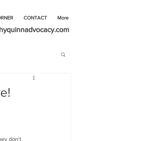
ORNER
CONTACT
More
thyquinnadvocacy.com
e!
hey don't 