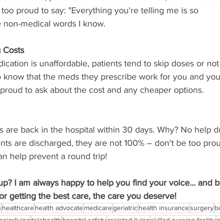
too proud to say: "Everything you're telling me is so
e non-medical words I know.
 Costs
cation is unaffordable, patients tend to skip doses or not
to know that the meds they prescribe work for you and you
 proud to ask about the cost and any cheaper options.
s are back in the hospital within 30 days. Why? No help d
nts are discharged, they are not 100% – don't be too pro
n help prevent a round trip!
p? I am always happy to help you find your voice... and 
or getting the best care, the care you deserve!
n
healthcare
health advocate
medicare
geriatric
health insurance
surgery
b