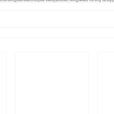
eniorliving
telehealth
hospital safety
assisted living
skilled nursing facility
p