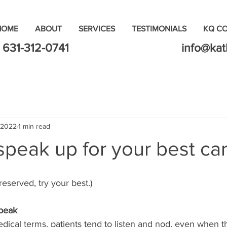
HOME
ABOUT
SERVICES
TESTIMONIALS
KQ C
631-312-0741
info@ka
 2022
1 min read
peak up for your best car
 reserved, try your best.)
Speak
ical terms, patients tend to listen and nod, even when t