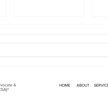
Holid
sched
this 
Makes
may h
Insur
Never Pay the First Bill
deduc
dvocate &
HOME
ABOUT
SERVIC
CSA)®