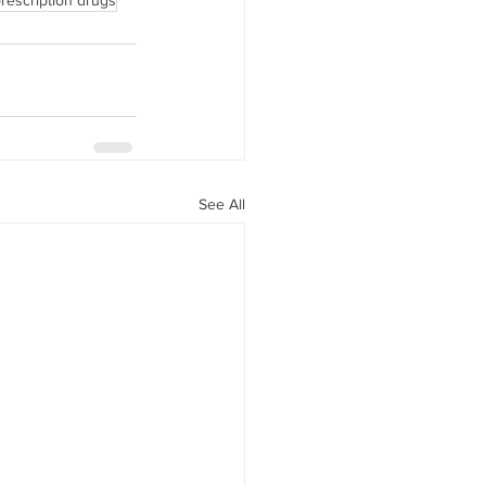
rescription drugs
See All