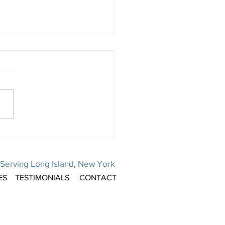
ays are a popular time to
ule elective surgeries. Is
on your mind, too?
 sense that it would be! You
ave downtime from work.
ance benefits to use. Or, your
tible for the year has been...
Serving Long Island, New York
ES
TESTIMONIALS
CONTACT