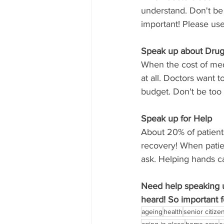
understand. Don't be 
important! Please us
Speak up about Drug
When the cost of medi
at all. Doctors want 
budget. Don't be too
Speak up for Help
About 20% of patient
recovery! When patie
ask. Helping hands ca
Need help speaking u
heard! So important f
ageing
health
senior citize