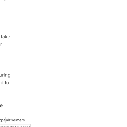
 take
r
uring
ud to
be
cpa
alzheimers