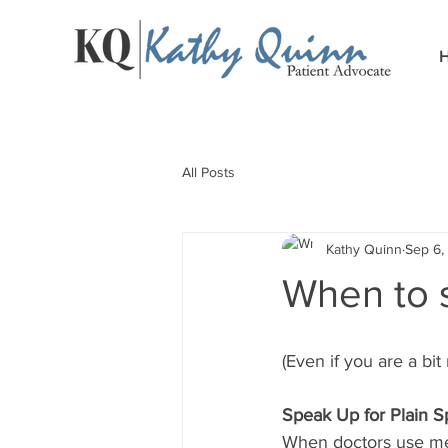
All Posts
Kathy Quinn
Sep 6,
When to s
(Even if you are a bit
Speak Up for Plain 
When doctors use med