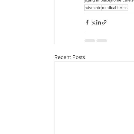
aging in place
home care
s
advocate
medical terms
Recent Posts