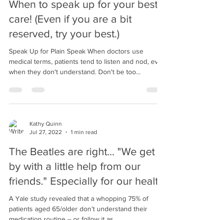
When to speak up for your best
care! (Even if you are a bit
reserved, try your best.)
Speak Up for Plain Speak When doctors use
medical terms, patients tend to listen and nod, even
when they don't understand. Don't be too...
Kathy Quinn
Jul 27, 2022
1 min read
The Beatles are right... "We get
by with a little help from our
friends." Especially for our health
A Yale study revealed that a whopping 75% of