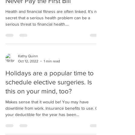
Never Pay the First Bill
Health and financial fitness are often linked. It's no
secret that a serious health problem can be a
serious threat to financial health....
Kathy Quinn
Oct 12, 2022
1 min read
Holidays are a popular time to
schedule elective surgeries. Is
this on your mind, too?
Makes sense that it would be! You may have
downtime from work. Insurance benefits to use. Or,
your deductible for the year has been...