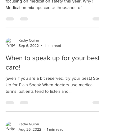
Proud to Support! The World Health Organization is
focusing on medication safety this year. Why?
Medication mix-ups cause thousands of...
Kathy Quinn
Sep 6, 2022
1 min read
When to speak up for your best
care!
(Even if you are a bit reserved, try your best.) Speak
Up for Plain Speak When doctors use medical
terms, patients tend to listen and...
Kathy Quinn
Aug 26, 2022
1 min read