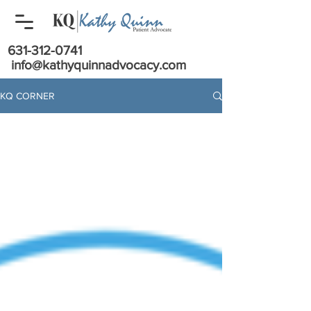
631-312-0741
info@kathyquinnadvocacy.com
KQ CORNER