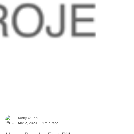
Kathy Quinn
Mar 2, 2023
1 min read