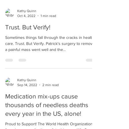
Kathy Quinn
Oct 4, 2022
1 min read
Trust. But Verify!
Sometimes things fall through the cracks in health
care. Trust. But Verify. Patrick's surgery to remove
a painful mass went well and the...
Kathy Quinn
Sep 14, 2022
2 min read
Medication mix-ups cause
thousands of needless deaths
every year in the US, alone!