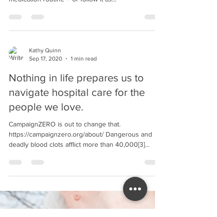
patients aged 65/older don’t understand their
medication routine – or follow it as...
Kathy Quinn
Sep 17, 2020
1 min read
Nothing in life prepares us to
navigate hospital care for the
people we love.
CampaignZERO is out to change that.
https://campaignzero.org/about/ Dangerous and
deadly blood clots afflict more than 40,000[3]
people...